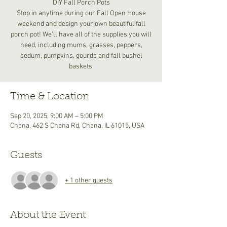
DIY Fall Porch Pots
Stop in anytime during our Fall Open House
weekend and design your own beautiful fall
porch pot! We’ll have all of the supplies you will
need, including mums, grasses, peppers,
sedum, pumpkins, gourds and fall bushel
baskets.
Time & Location
Sep 20, 2025, 9:00 AM – 5:00 PM
Chana, 462 S Chana Rd, Chana, IL 61015, USA
Guests
+ 1 other guests
About the Event