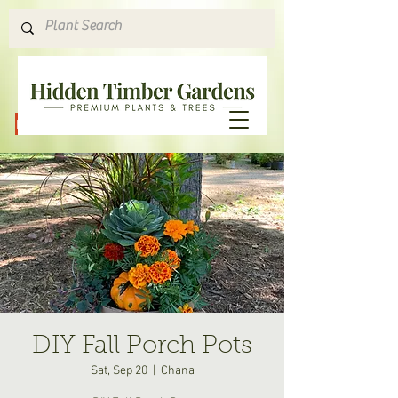
Hours & Directions
DIY Fall Porch Pots
Sat, Sep 20
  |  
Chana