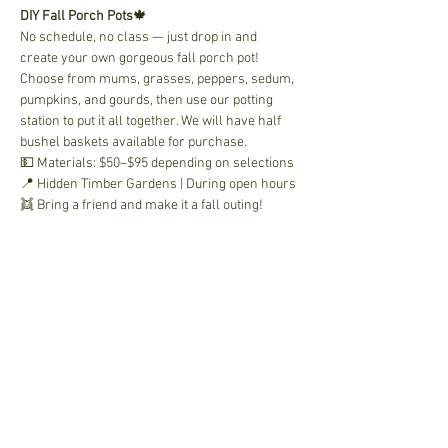
DIY Fall Porch Pots
🍁 
No schedule, no class — just drop in and 
create your own gorgeous fall porch pot! 
Choose from mums, grasses, peppers, sedum, 
pumpkins, and gourds, then use our potting 
station to put it all together. We will have half 
bushel baskets available for purchase.
💵 Materials: $50–$95 depending on selections
📍 Hidden Timber Gardens | During open hours
👯 Bring a friend and make it a fall outing!
Share This Event