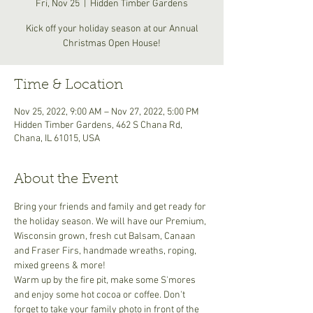
Fri, Nov 25
  |  
Hidden Timber Gardens
Kick off your holiday season at our Annual
Christmas Open House!
Time & Location
Nov 25, 2022, 9:00 AM – Nov 27, 2022, 5:00 PM
Hidden Timber Gardens, 462 S Chana Rd,
Chana, IL 61015, USA
About the Event
Bring your friends and family and get ready for 
the holiday season. We will have our Premium, 
Wisconsin grown, fresh cut Balsam, Canaan 
and Fraser Firs, handmade wreaths, roping, 
mixed greens & more! 
Warm up by the fire pit, make some S'mores 
and enjoy some hot cocoa or coffee. Don't 
forget to take your family photo in front of the 