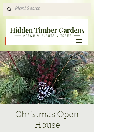
Hours & Directions
Christmas Open
House