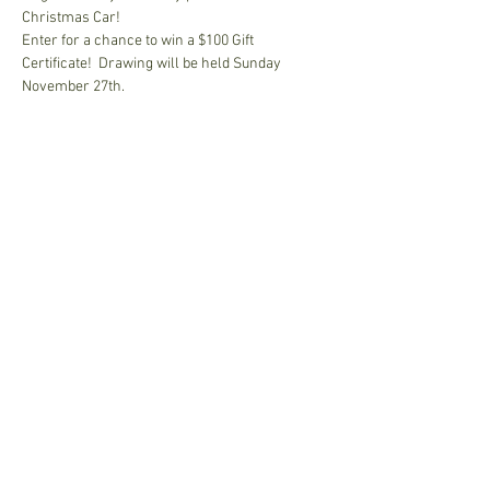
Christmas Car!
Enter for a chance to win a $100 Gift 
Certificate!  Drawing will be held Sunday 
November 27th.
Share This Event
Join our mailing list • Don’t 
miss out!
Email
*